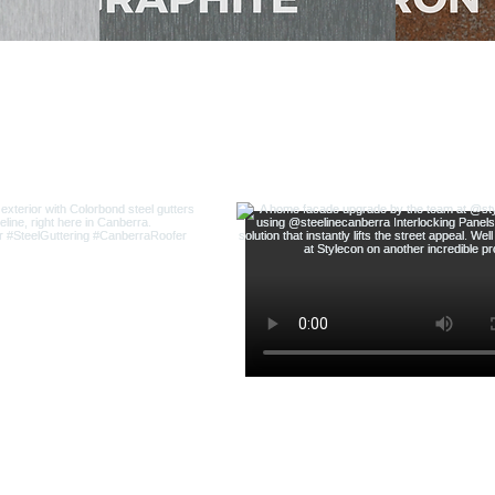
THE LATEST