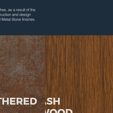
es, as a result of the
truction and design
 Metal Stone finishes.