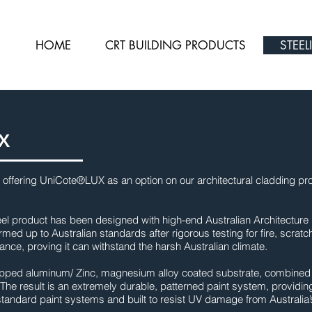
HOME
CRT BUILDING PRODUCTS
STEEL
X
 offering UniCote®LUX as an option on our architectural cladding pro
eel product has been designed with high-end Australian Architecture 
med up to Australian standards after rigorous testing for fire, scratc
ance, proving it can withstand the harsh Australian climate.
dipped aluminum/ Zinc, magnesium alloy coated substrate, combined wi
The result is an extremely durable, patterned paint system, providin
o standard paint systems and built to resist UV damage from Australia