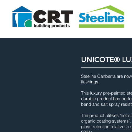
UNICOTE® LU
Steeline Canberra are now
flashings.
This luxury pre-painted st
durable product has perfor
bend and salt spray resist
The product utilises ‘hot 
organic coating systems’. 
gloss retention relative t