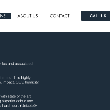
INE
ABOUT US
CONTACT
CALL US
files and associated
in mind. This highly
h, impact, QUV, humidity,
th state of the art
g superior colour and
’s harsh sun. (Unicote®,