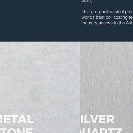
2021)
This pre-painted steel prod
worlds best coil coating t
industry access to the As