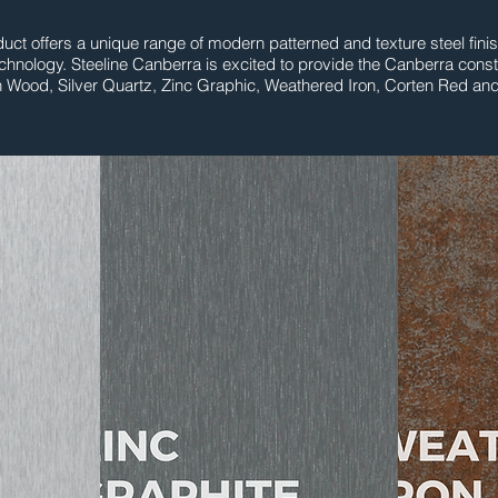
uct offers a unique range of modern patterned and texture steel finish
echnology. Steeline Canberra is excited to provide the Canberra cons
h Wood, Silver Quartz, Zinc Graphic, Weathered Iron, Corten Red and